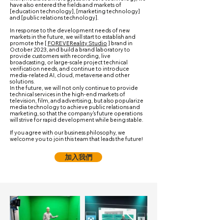
have also entered the fields and markets of
[education technology], [marketing technology]
and [public relations technology].
In response to the development needs of new
markets in the future, we will start to establish and
promote the [
FOREVEReality Studio
] brand in
October 2023, and build a brand laboratory to
provide customers with recording, live
broadcasting, or large-scale project technical
verification needs, and continue to introduce
media-related AI, cloud, metaverse and other
solutions.
In the future, we will not only continue to provide
technical services in the high-end markets of
television, film, and advertising, but also popularize
media technology to achieve public relations and
marketing, so that the company's future operations
will strive for rapid development while being stable.
If you agree with our business philosophy, we
welcome you to join this team that leads the future!
加入我們