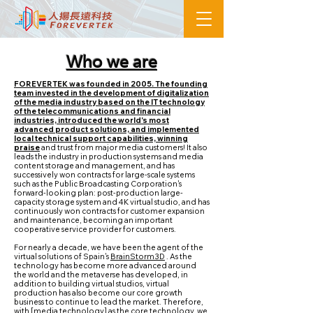
Who we are
FOREVERTEK was founded in 2005. The founding
team invested in the development of digitalization
of the media industry based on the IT technology
of the telecommunications and financial
industries, introduced the world's most
advanced product solutions, and implemented
local technical support capabilities, winning
praise
and trust from major media customers! It also
leads the industry in production systems and media
content storage and management, and has
successively won contracts for large-scale systems
such as the Public Broadcasting Corporation's
forward-looking plan: post-production large-
capacity storage system and 4K virtual studio, and has
continuously won contracts for customer expansion
and maintenance, becoming an important
cooperative service provider for customers.
For nearly a decade, we have been the agent of the
virtual solutions of Spain's
BrainStorm3D
. As the
technology has become more advanced around
the world and the metaverse has developed, in
addition to building virtual studios, virtual
production has also become our core growth
business to continue to lead the market. Therefore,
with [media technology] as the core technology, we